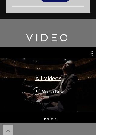
VIDEO
All Videos
Watch Now