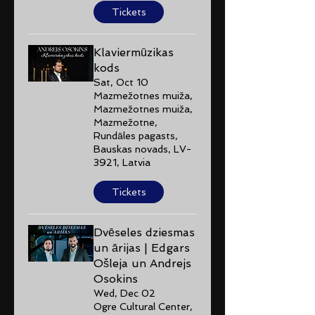
Tickets
Klaviermūzikas
kods
Sat, Oct 10
Mazmežotnes muiža,
Mazmežotnes muiža,
Mazmežotne,
Rundāles pagasts,
Bauskas novads, LV-
3921, Latvia
Tickets
Dvēseles dziesmas
un ārijas | Edgars
Ošleja un Andrejs
Osokins
Wed, Dec 02
Ogre Cultural Center,