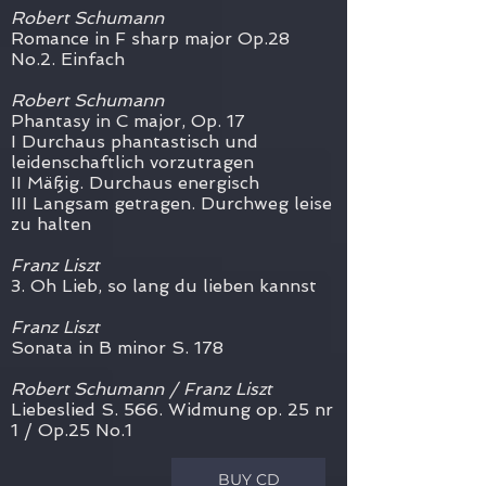
Robert Schumann
Romance in F sharp major Op.28
No.2. Einfach
Robert Schumann
Phantasy in C major, Op. 17
I Durchaus phantastisch und
leidenschaftlich vorzutragen
II Mäßig. Durchaus energisch
III Langsam getragen. Durchweg leise
zu halten
Franz Liszt
3. Oh Lieb, so lang du lieben kannst
Franz Liszt
Sonata in B minor S. 178
Robert Schumann / Franz Liszt
Liebeslied S. 566. Widmung op. 25 nr
1 / Op.25 No.1
BUY CD