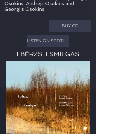
Osokins, Andrejs Osokins and
Georgijs Osokins
BUY CD
LISTEN ON SPOTIFY
I BĒRZS, I SMILGAS