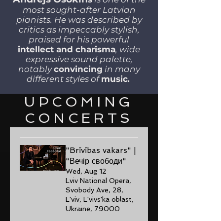
most sought-after Latvian
pianists. He was described by
critics as impeccably stylish,
praised for his powerful
intellect and charisma
, wide
expressive sound palette,
notably
convincing
in many
different styles of
music
.
UPCOMING
CONCERTS
"Brīvības vakars" |
"Вечір свободи"
Wed, Aug 12
Lviv National Opera,
Svobody Ave, 28,
L'viv, L'vivs'ka oblast,
Ukraine, 79000