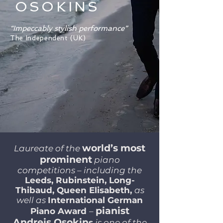
OSOKINS
“Impeccably stylish performance”
The Independent (UK)
world’s most
Laureate of the
prominent
piano
competitions – including the
Leeds, Rubinstein, Long-
Thibaud, Queen Elisabeth,
as
well as
International German
pianist
Piano Award
–
Andrejs Osokin
s
is one of the