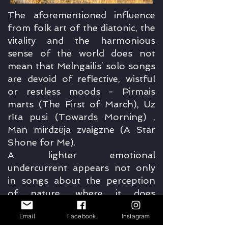
The aforementioned influence
from folk art of the diatonic, the
vitality and the harmonious
sense of the world does not
mean that Melngailis’ solo songs
are devoid of reflective, wistful
or restless moods - Pirmais
marts (The First of March), Uz
rīta pusi (Towards Morning) ,
Man mirdzēja zvaigzne (A Star
Shone for Me).
A lighter emotional
undercurrent appears not only
in songs about the perception
of nature, where it does
dominate; according to Ieva
Email
Facebook
Instagram
Parša, the soloist on this album,