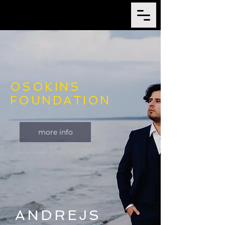
OSOKINS
FOUNDATION
more info
ANDREJS