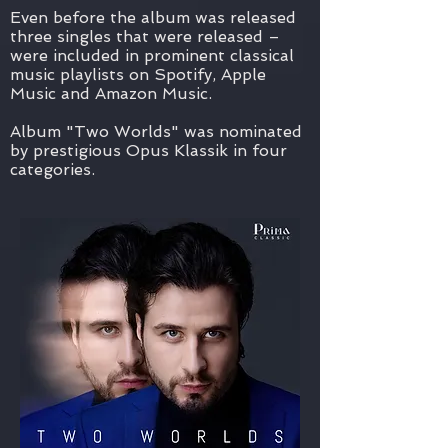
Even before the album was released
three singles that were released –
were included in prominent classical
music playlists on Spotify, Apple
Music and Amazon Music.
Album "Two Worlds" was nominated
by prestigious Opus Klassik in four
categories.