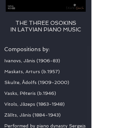
THE THREE OSOKINS
IN LATVIAN PIANO MUSIC
Compositions by:
Ivanovs, Jānis
(1906-83)
Maskats, Arturs
(b.1957)
Skulte, Ādolfs
(1909-2000)
Vasks, Pēteris
(b.1946)
Vitols, Jāzeps
(1863-1948)
Zālīts, Jānis
(1884-1943)
Performed by piano dynasty Sergejs