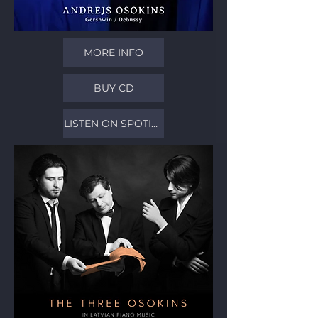
MORE INFO
BUY CD
LISTEN ON SPOTIFY