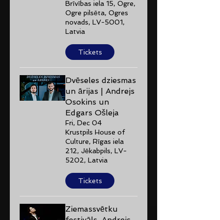
Brīvības iela 15, Ogre,
Ogre pilsēta, Ogres
novads, LV-5001,
Latvia
Tickets
Dvēseles dziesmas
un ārijas | Andrejs
Osokins un
Edgars Ošleja
Fri, Dec 04
Krustpils House of
Culture, Rīgas iela
212, Jēkabpils, LV-
5202, Latvia
Tickets
Ziemassvētku
festivāls. Andrejs