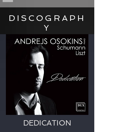
DISCOGRAPH
Y
DEDICATION