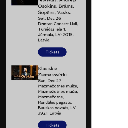
Osokins. Brāms,
Šopēns, Vasks.
Sat, Dec 26
Dzintari Concert Hall,
Turaidas iela 1,
Jūrmala, LV-2015,
Latvia
Tickets
Klasiskie
Ziemassvētki
Sun, Dec 27
Mazmežotnes muiža,
Mazmežotnes muiža,
Mazmežotne,
Rundāles pagasts,
Bauskas novads, LV-
3921, Latvia
Tickets