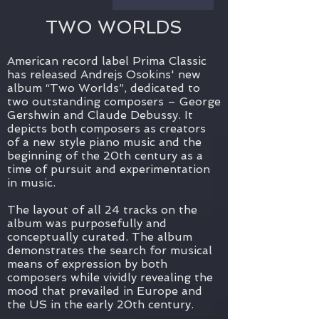
TWO WORLDS
American record label Prima Classic
has released Andrejs Osokins' new
album “Two Worlds”, dedicated to
two outstanding composers – George
Gershwin and Claude Debussy. It
depicts both composers as creators
of a new style piano music and the
beginning of the 20th century as a
time of pursuit and experimentation
in music.
The layout of all 24 tracks on the
album was purposefully and
conceptually curated. The album
demonstrates the search for musical
means of expression by both
composers while vividly revealing the
mood that prevailed in Europe and
the US in the early 20th century.