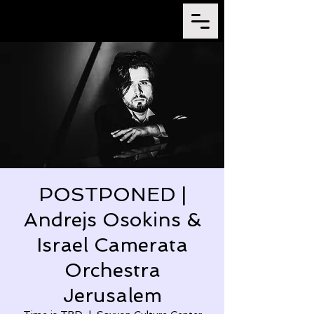
POSTPONED |
Andrejs Osokins &
Israel Camerata
Orchestra
Jerusalem