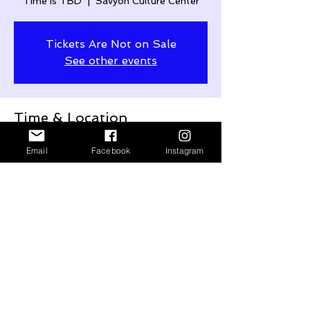
Time is TBD
  |  
Savyon Culture Center
Tickets Are Not on Sale
See other events
Time & Location
Time is TBD
Email
Facebook
Instagram
Savyon Culture Center, Netiv HaYovel 1,
Savyon, Israel
Share This Event