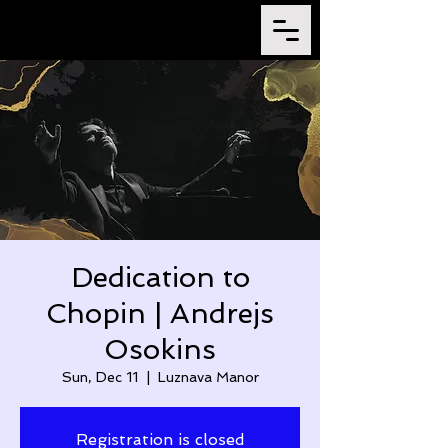
Dedication to
Chopin | Andrejs
Osokins
Sun, Dec 11
  |  
Luznava Manor
Registration is closed