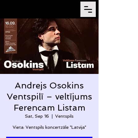
Andrejs Osokins
Ventspilī – veltījums
Ferencam Listam
Sat, Sep 16
  |  
Ventspils
Vieta: Ventspils koncertzāle "Latvija"