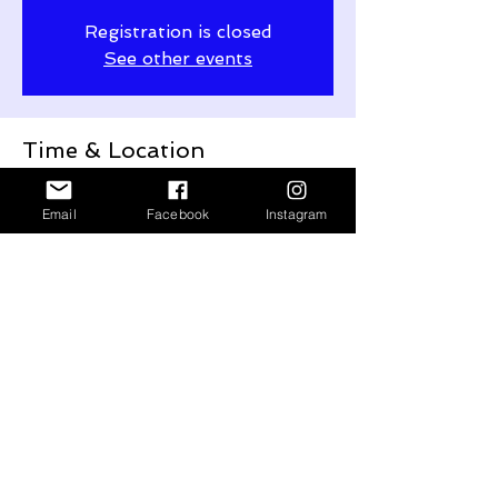
Registration is closed
See other events
Time & Location
Sep 16, 2023, 4:00 PM
Ventspils, Lielais laukums 1, Ventspils, LV-
Email
Facebook
Instagram
3601, Latvia
Share This Event
© 2020 by Andrejs Osokins