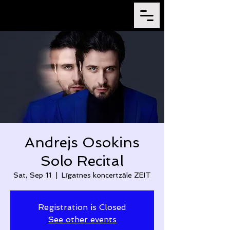
Andrejs Osokins
Solo Recital
Sat, Sep 11
  |  
Līgatnes koncertzāle ZEIT
Registration is Closed
See other events